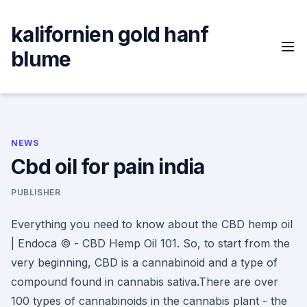
Skip
to
kalifornien gold hanf
content
blume
NEWS
Cbd oil for pain india
PUBLISHER
Everything you need to know about the CBD hemp oil
| Endoca © - CBD Hemp Oil 101. So, to start from the
very beginning, CBD is a cannabinoid and a type of
compound found in cannabis sativa.There are over
100 types of cannabinoids in the cannabis plant - the