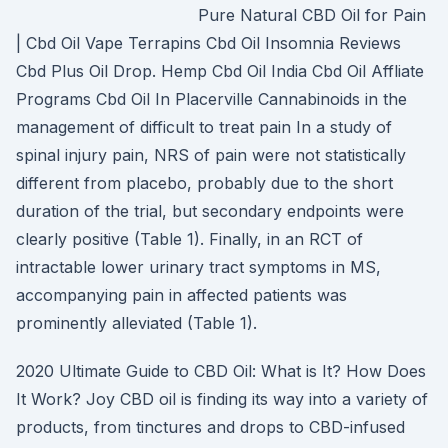
Pure Natural CBD Oil for Pain
| Cbd Oil Vape Terrapins Cbd Oil Insomnia Reviews
Cbd Plus Oil Drop. Hemp Cbd Oil India Cbd Oil Affliate
Programs Cbd Oil In Placerville Cannabinoids in the
management of difficult to treat pain In a study of
spinal injury pain, NRS of pain were not statistically
different from placebo, probably due to the short
duration of the trial, but secondary endpoints were
clearly positive (Table 1). Finally, in an RCT of
intractable lower urinary tract symptoms in MS,
accompanying pain in affected patients was
prominently alleviated (Table 1).
2020 Ultimate Guide to CBD Oil: What is It? How Does
It Work? Joy CBD oil is finding its way into a variety of
products, from tinctures and drops to CBD-infused