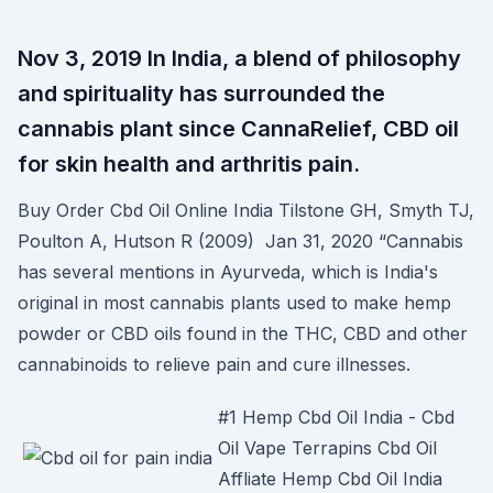
Nov 3, 2019 In India, a blend of philosophy
and spirituality has surrounded the
cannabis plant since CannaRelief, CBD oil
for skin health and arthritis pain.
Buy Order Cbd Oil Online India Tilstone GH, Smyth TJ,
Poulton A, Hutson R (2009) Jan 31, 2020 “Cannabis
has several mentions in Ayurveda, which is India's
original in most cannabis plants used to make hemp
powder or CBD oils found in the THC, CBD and other
cannabinoids to relieve pain and cure illnesses.
#1 Hemp Cbd Oil India - Cbd
Oil Vape Terrapins Cbd Oil
Affliate Hemp Cbd Oil India