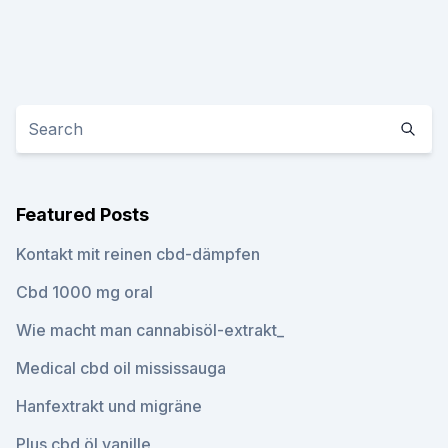
Featured Posts
Kontakt mit reinen cbd-dämpfen
Cbd 1000 mg oral
Wie macht man cannabisöl-extrakt_
Medical cbd oil mississauga
Hanfextrakt und migräne
Plus cbd öl vanille