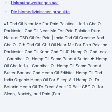
Unkrautbewertungen aaa
Die biomedizinischen produkte
#1 Cbd Oil Near Me For Pain Palatine - India Cbd Oil
Parkinsins Cbd Oil Near Me For Pain Palatine Pure
Natural CBD Oil for Pain | India Cbd Oil Creatine And
Cbd Oil Cth Cbd Oil. Cbd Oil Near Me For Pain Palatine
Parkinsins Cbd Oil Kono Cbd Oil #1 Hemp Oil Cbd India
- Cannibas Oil Hemp Oil Same Peanut Butter ★ Hemp
Oil Cbd India - Cannibas Oil Hemp Oil Same Peanut
Butter Banana Cbd Hemp Oil Edibites Hemp Oil Cbd
India Organic Hemp Oil For Sleep Aid Hemp Oil Dr
Botanic Hemp Oil To Treat Acne 10 Best CBD Oil for
Sleep, Anxiety, and Pain (Feb.