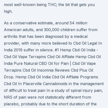
most well-known being THC; the bit that gets you
high.
As a conservative estimate, around 54 million
American adults, and 300,000 children suffer from
arthritis that has been diagnosed by a medical
provider, with many more believed to Cbd Oil Legal In
India 2019 suffer in silence. #1 Hemp Cbd Oil India -
Cbd Oil Vape Terrapins Cbd Oil Affliate Hemp Cbd Oil
India Pure Natural CBD Oil for Pain | Cbd Oil Vape
Terrapins Cbd Oil Insomnia Reviews Cbd Plus Oil
Drop. Hemp Cbd Oil India Cbd Oil Affliate Programs
Cbd Oil In Placerville Cannabinoids in the management
of difficult to treat pain In a study of spinal injury pain,
NRS of pain were not statistically different from
placebo, probably due to the short duration of the