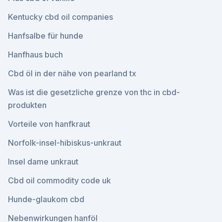
Kentucky cbd oil companies
Hanfsalbe für hunde
Hanfhaus buch
Cbd öl in der nähe von pearland tx
Was ist die gesetzliche grenze von thc in cbd-
produkten
Vorteile von hanfkraut
Norfolk-insel-hibiskus-unkraut
Insel dame unkraut
Cbd oil commodity code uk
Hunde-glaukom cbd
Nebenwirkungen hanföl