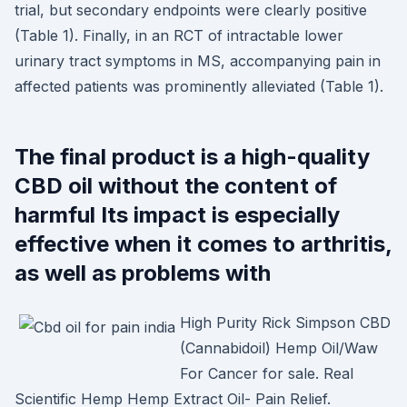
trial, but secondary endpoints were clearly positive
(Table 1). Finally, in an RCT of intractable lower
urinary tract symptoms in MS, accompanying pain in
affected patients was prominently alleviated (Table 1).
The final product is a high-quality
CBD oil without the content of
harmful Its impact is especially
effective when it comes to arthritis,
as well as problems with
High Purity Rick Simpson CBD
(Cannabidoil) Hemp Oil/Waw
For Cancer for sale. Real
Scientific Hemp Hemp Extract Oil- Pain Relief.