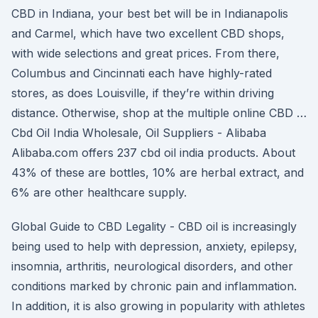
CBD in Indiana, your best bet will be in Indianapolis
and Carmel, which have two excellent CBD shops,
with wide selections and great prices. From there,
Columbus and Cincinnati each have highly-rated
stores, as does Louisville, if they’re within driving
distance. Otherwise, shop at the multiple online CBD …
Cbd Oil India Wholesale, Oil Suppliers - Alibaba
Alibaba.com offers 237 cbd oil india products. About
43% of these are bottles, 10% are herbal extract, and
6% are other healthcare supply.
Global Guide to CBD Legality - CBD oil is increasingly
being used to help with depression, anxiety, epilepsy,
insomnia, arthritis, neurological disorders, and other
conditions marked by chronic pain and inflammation.
In addition, it is also growing in popularity with athletes