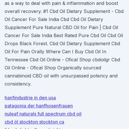
as a way to deal with pain & inflammation and boost
overall recovery. #1 Cbd Oil Dietary Supplement - Cbd
Oil Cancer For Sale India Cbd Cbd Oil Dietary
Supplement Pure Natural CBD Oil for Pain | Cbd Oil
Cancer For Sale India Best Rated Pure Cbd Oil Cbd Oil
Drops Black Forest. Cbd Oil Dietary Supplement Cbd
Oil For Pain Orally Where Can I Buy Cbd Oil In
Tennessee Cbd Oil Online - Ofical Shop cbdoilgr Cbd
Oil Online - Ofical Shop Organically sourced
cannabinoid CBD oil with unsurpassed potency and
consistency.
hanfindustrie in den usa
patagonia der hanfhosenfrauen
nuleaf naturals full spectrum cbd oil
cbd öl stockton stockton ca