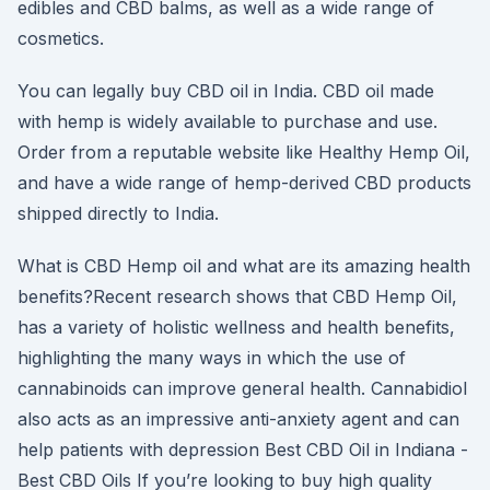
edibles and CBD balms, as well as a wide range of
cosmetics.
You can legally buy CBD oil in India. CBD oil made
with hemp is widely available to purchase and use.
Order from a reputable website like Healthy Hemp Oil,
and have a wide range of hemp-derived CBD products
shipped directly to India.
What is CBD Hemp oil and what are its amazing health
benefits?Recent research shows that CBD Hemp Oil,
has a variety of holistic wellness and health benefits,
highlighting the many ways in which the use of
cannabinoids can improve general health. Cannabidiol
also acts as an impressive anti-anxiety agent and can
help patients with depression Best CBD Oil in Indiana -
Best CBD Oils If you’re looking to buy high quality