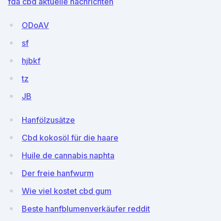
fda cbd aktuelle nachrichten
ODoAV
sf
hjbkf
tz
JB
Hanfölzusätze
Cbd kokosöl für die haare
Huile de cannabis naphta
Der freie hanfwurm
Wie viel kostet cbd gum
Beste hanfblumenverkäufer reddit