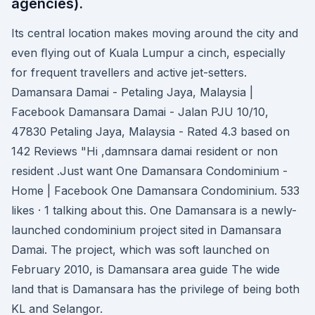
agencies).
Its central location makes moving around the city and
even ﬂying out of Kuala Lumpur a cinch, especially
for frequent travellers and active jet-setters.
Damansara Damai - Petaling Jaya, Malaysia |
Facebook Damansara Damai - Jalan PJU 10/10,
47830 Petaling Jaya, Malaysia - Rated 4.3 based on
142 Reviews "Hi ,damnsara damai resident or non
resident .Just want One Damansara Condominium -
Home | Facebook One Damansara Condominium. 533
likes · 1 talking about this. One Damansara is a newly-
launched condominium project sited in Damansara
Damai. The project, which was soft launched on
February 2010, is Damansara area guide The wide
land that is Damansara has the privilege of being both
KL and Selangor.