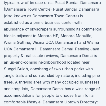
typical row of terrace units. Pusat Bandar Damansara
(Damansara Town Centre) Pusat Bandar Damansara
(also known as Damansara Town Centre) is
established as a prime business center with
abundance of skyscrapers surrounding its commercial
blocks adjacent to Menara HP, Menara Manulife,
Wisma Guthrie, Wisma UOA Damansara I and Wisma
UOA Damansara II. Damansara Damai, Petaling Jaya
property & real estate reviews, Damansara Damai is
an up-and-coming neighbourhood located near
Sungai Buloh, consisting of two urban parks with
jungle trails and surrounded by nature, including pine
trees. A thriving area with many occupied businesses
and shop lots, Damansara Damai has a wide range of
accommodations for people to choose from for a
comfortable lifestyle. Damansara Uptown Directory: