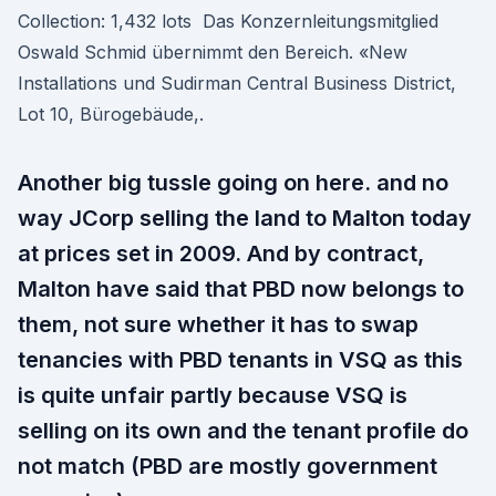
Collection: 1,432 lots Das Konzernleitungsmitglied
Oswald Schmid übernimmt den Bereich. «New
Installations und Sudirman Central Business District,
Lot 10, Bürogebäude,.
Another big tussle going on here. and no
way JCorp selling the land to Malton today
at prices set in 2009. And by contract,
Malton have said that PBD now belongs to
them, not sure whether it has to swap
tenancies with PBD tenants in VSQ as this
is quite unfair partly because VSQ is
selling on its own and the tenant profile do
not match (PBD are mostly government