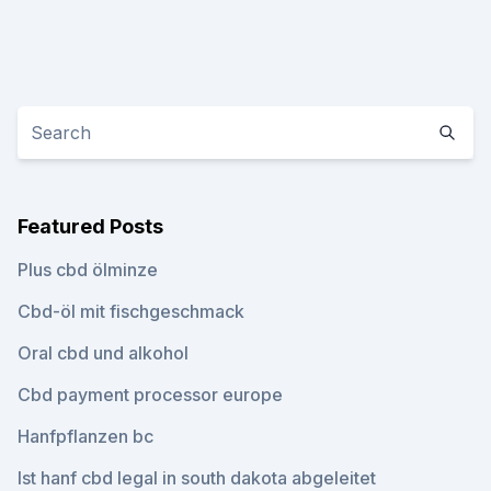
Featured Posts
Plus cbd ölminze
Cbd-öl mit fischgeschmack
Oral cbd und alkohol
Cbd payment processor europe
Hanfpflanzen bc
Ist hanf cbd legal in south dakota abgeleitet