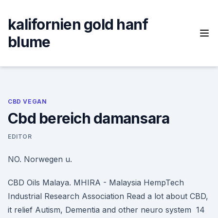
Skip
to
kalifornien gold hanf
content
blume
CBD VEGAN
Cbd bereich damansara
EDITOR
NO. Norwegen u.
CBD Oils Malaya. MHIRA - Malaysia HempTech
Industrial Research Association Read a lot about CBD,
it relief Autism, Dementia and other neuro system 14