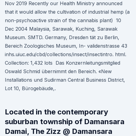
Nov 2019 Recently our Health Ministry announced
that it would allow the cultivation of industrial hemp (a
non-psychoactive strain of the cannabis plant) 10
Dec 2004 Malaysia, Sarawak, Kuching, Sarawak
Museum. SMTD. Germany, Dresden tät zu Berlin,
Bereich Zoologisches Museum, In- validenstrasse 43
inhs.uiuc.edu/cbd/collections/insect/insectintro. html.
Collection: 1,432 lots Das Konzernleitungsmitglied
Oswald Schmid übernimmt den Bereich. «New
Installations und Sudirman Central Business District,
Lot 10, Bürogebäude,.
Located in the contemporary
suburban township of Damansara
Damai, The Zizz @ Damansara