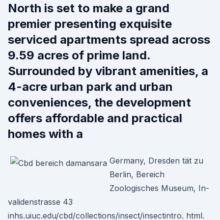
North is set to make a grand
premier presenting exquisite
serviced apartments spread across
9.59 acres of prime land.
Surrounded by vibrant amenities, a
4-acre urban park and urban
conveniences, the development
offers affordable and practical
homes with a
Germany, Dresden tät zu
Berlin, Bereich
Zoologisches Museum, In-
validenstrasse 43
inhs.uiuc.edu/cbd/collections/insect/insectintro. html.