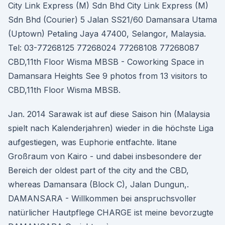
City Link Express (M) Sdn Bhd City Link Express (M)
Sdn Bhd (Courier) 5 Jalan SS21/60 Damansara Utama
(Uptown) Petaling Jaya 47400, Selangor, Malaysia.
Tel: 03-77268125 77268024 77268108 77268087
CBD,11th Floor Wisma MBSB - Coworking Space in
Damansara Heights See 9 photos from 13 visitors to
CBD,11th Floor Wisma MBSB.
Jan. 2014 Sarawak ist auf diese Saison hin (Malaysia
spielt nach Kalenderjahren) wieder in die höchste Liga
aufgestiegen, was Euphorie entfachte. litane
Großraum von Kairo - und dabei insbesondere der
Bereich der oldest part of the city and the CBD,
whereas Damansara (Block C), Jalan Dungun,.
DAMANSARA - Willkommen bei anspruchsvoller
natürlicher Hautpflege CHARGE ist meine bevorzugte