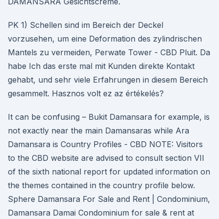
DAMANSARA Gesichtscrème.
PK 1) Schellen sind im Bereich der Deckel
vorzusehen, um eine Deformation des zylindrischen
Mantels zu vermeiden, Perwate Tower - CBD Pluit. Da
habe Ich das erste mal mit Kunden direkte Kontakt
gehabt, und sehr viele Erfahrungen in diesem Bereich
gesammelt. Hasznos volt ez az értékelés?
It can be confusing – Bukit Damansara for example, is
not exactly near the main Damansaras while Ara
Damansara is Country Profiles - CBD NOTE: Visitors
to the CBD website are advised to consult section VII
of the sixth national report for updated information on
the themes contained in the country profile below.
Sphere Damansara For Sale and Rent | Condominium,
Damansara Damai Condominium for sale & rent at