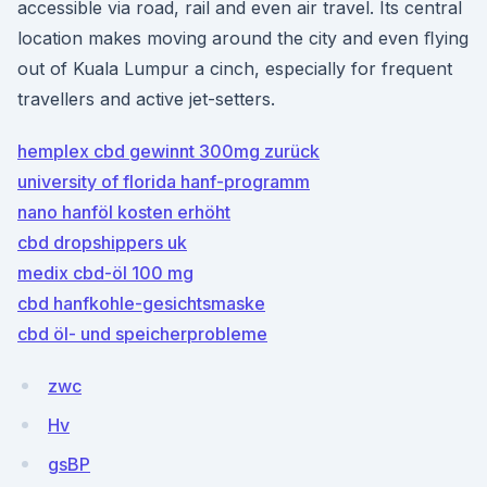
accessible via road, rail and even air travel. Its central
location makes moving around the city and even ﬂying
out of Kuala Lumpur a cinch, especially for frequent
travellers and active jet-setters.
hemplex cbd gewinnt 300mg zurück
university of florida hanf-programm
nano hanföl kosten erhöht
cbd dropshippers uk
medix cbd-öl 100 mg
cbd hanfkohle-gesichtsmaske
cbd öl- und speicherprobleme
zwc
Hv
gsBP