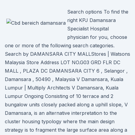
Search options To find the
right KPJ Damansara
Specialist Hospital
physician for you, choose
one or more of the following search categories.
Search by DAMANSARA CITY MALLStores | Watsons
Malaysia Store Address LOT NO.G03 GRD FLR DC
MALL , PLAZA DC DAMANSARA CITY 6 , Selangor ,
Damansara , 50490 , Malaysia V Damansara, Kuala
Lumpur | Multiply Architects V Damansara, Kuala
Lumpur Ongoing Consisting of 10 terrace and 2
bungalow units closely packed along a uphill slope, V
Damansara, is an alternative interpretation to the
cluster housing typology where the main design
strategy is to fragment the large surface area along a