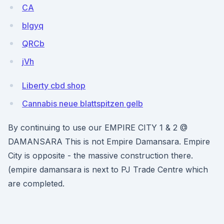
CA
blgyq
QRCb
jVh
Liberty cbd shop
Cannabis neue blattspitzen gelb
By continuing to use our EMPIRE CITY 1 & 2 @
DAMANSARA This is not Empire Damansara. Empire
City is opposite - the massive construction there.
(empire damansara is next to PJ Trade Centre which
are completed.