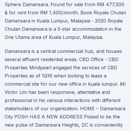
Sphere Damansara. Found for sale from RM 477,500
& for rent from RM 1,400/month. Book Royale Chulan
Damansara in Kuala Lumpur, Malaysia - 2020 Royale
Chulan Damansara is a 5-star accommodation in the
One Utama area of Kuala Lumpur, Malaysia.
Damansara is a central commercial hub, and houses
several affluent residential areas. CBD Office - CBD
Properties Mindpearl engaged the services of CBD
Properties as of 1Q16 when looking to lease a
commercial site for our new office in kuala lumpur. Mr
Victor Lim has been responsive, attentative and
professional in his various interactions with different
stakeholders of our organization. HOME – Damansara
City POSH HAS A NEW ADDRESS Poised to be the
new pulse of Damansara Heights, DC is conveniently