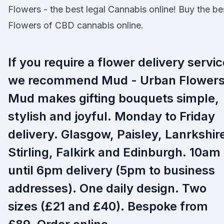
Flowers - the best legal Cannabis online! Buy the be
Flowers of CBD cannabis online.
If you require a flower delivery servic
we recommend Mud - Urban Flowers
Mud makes gifting bouquets simple,
stylish and joyful. Monday to Friday
delivery. Glasgow, Paisley, Lanrkshir
Stirling, Falkirk and Edinburgh. 10am
until 6pm delivery (5pm to business
addresses). One daily design. Two
sizes (£21 and £40). Bespoke from