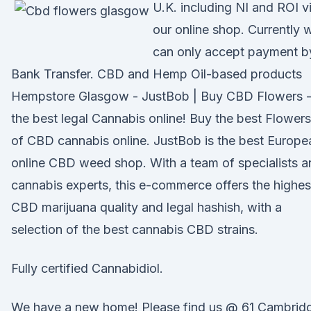
U.K. including NI and ROI v
our online shop. Currently 
can only accept payment b
Bank Transfer. CBD and Hemp Oil-based products
Hempstore Glasgow - JustBob | Buy CBD Flowers 
the best legal Cannabis online! Buy the best Flowers
of CBD cannabis online. JustBob is the best Europe
online CBD weed shop. With a team of specialists a
cannabis experts, this e-commerce offers the highes
CBD marijuana quality and legal hashish, with a
selection of the best cannabis CBD strains.
Fully certified Cannabidiol.
We have a new home! Please find us @ 61 Cambrid