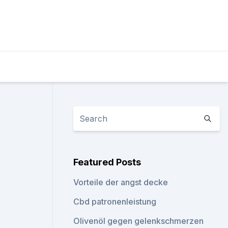
Featured Posts
Vorteile der angst decke
Cbd patronenleistung
Olivenöl gegen gelenkschmerzen