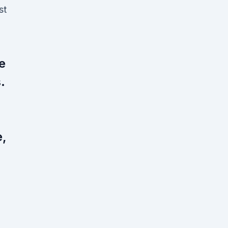
st
e
.
e,