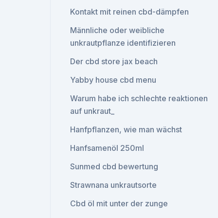
Kontakt mit reinen cbd-dämpfen
Männliche oder weibliche
unkrautpflanze identifizieren
Der cbd store jax beach
Yabby house cbd menu
Warum habe ich schlechte reaktionen
auf unkraut_
Hanfpflanzen, wie man wächst
Hanfsamenöl 250ml
Sunmed cbd bewertung
Strawnana unkrautsorte
Cbd öl mit unter der zunge