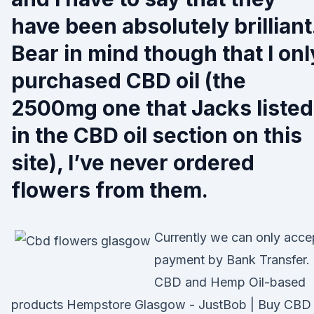
have been absolutely brilliant
Bear in mind though that I onl
purchased CBD oil (the
2500mg one that Jacks listed
in the CBD oil section on this
site), I’ve never ordered
flowers from them.
Currently we can only acce
payment by Bank Transfer.
CBD and Hemp Oil-based
products Hempstore Glasgow - JustBob | Buy CBD