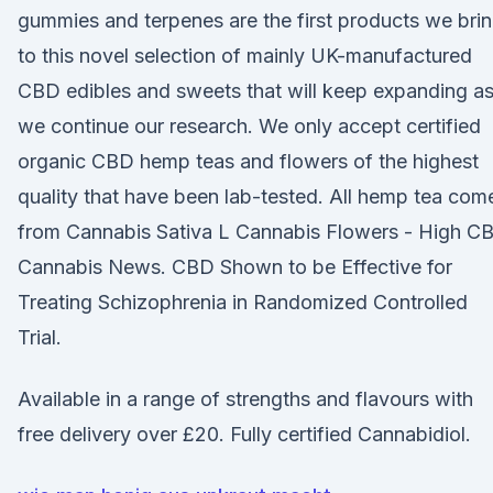
gummies and terpenes are the first products we bri
to this novel selection of mainly UK-manufactured
CBD edibles and sweets that will keep expanding a
we continue our research. We only accept certified
organic CBD hemp teas and flowers of the highest
quality that have been lab-tested. All hemp tea com
from Cannabis Sativa L Cannabis Flowers - High C
Cannabis News. CBD Shown to be Effective for
Treating Schizophrenia in Randomized Controlled
Trial.
Available in a range of strengths and flavours with
free delivery over £20. Fully certified Cannabidiol.