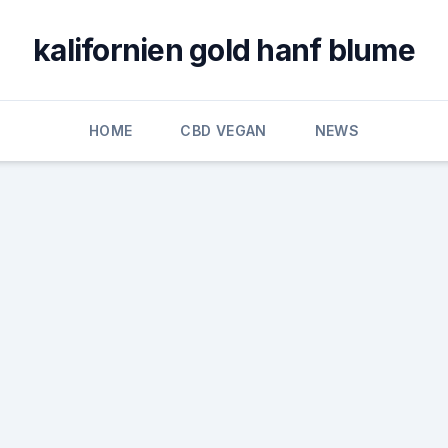
kalifornien gold hanf blume
HOME
CBD VEGAN
NEWS