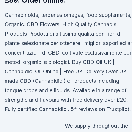
£89. Order online.
Cannabinoids, terpenes omegas, food supplements,
Organic. CBD Flowers, High Quality Cannabis
Products Prodotti di altissima qualità con fiori di
piante selezionate per ottenere i migliori sapori ed al
concentrazioni di CBD, coltivate esclusivamente co
metodi organici e biologici. Buy CBD Oil UK |
Cannabidiol Oil Online | Free UK Delivery Over UK
made CBD (Cannabidiol) oil products including
tongue drops and e liquids. Available in a range of
strengths and flavours with free delivery over £20.
Fully certified Cannabidiol. 5* reviews on Trustpilot.
We supply throughout the