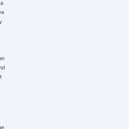
ia
we
y
-
an
nd
t
ge