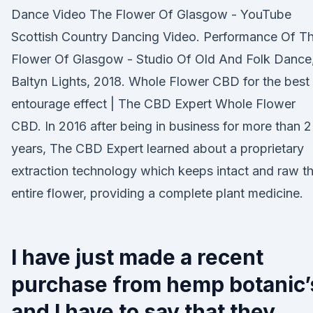
Dance Video The Flower Of Glasgow - YouTube
Scottish Country Dancing Video. Performance Of T
Flower Of Glasgow - Studio Of Old And Folk Dance
Baltyn Lights, 2018. Whole Flower CBD for the best
entourage effect | The CBD Expert Whole Flower
CBD. In 2016 after being in business for more than 2
years, The CBD Expert learned about a proprietary
extraction technology which keeps intact and raw t
entire flower, providing a complete plant medicine.
I have just made a recent
purchase from hemp botanic’
and I have to say that they