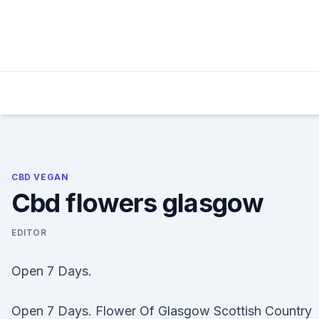
Skip
to
content
CBD VEGAN
Cbd flowers glasgow
EDITOR
Open 7 Days.
Open 7 Days. Flower Of Glasgow Scottish Country