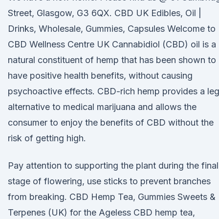
Street, Glasgow, G3 6QX. CBD UK Edibles, Oil |
Drinks, Wholesale, Gummies, Capsules Welcome to
CBD Wellness Centre UK Cannabidiol (CBD) oil is a
natural constituent of hemp that has been shown to
have positive health benefits, without causing
psychoactive effects. CBD-rich hemp provides a leg
alternative to medical marijuana and allows the
consumer to enjoy the benefits of CBD without the
risk of getting high.
Pay attention to supporting the plant during the final
stage of flowering, use sticks to prevent branches
from breaking. CBD Hemp Tea, Gummies Sweets &
Terpenes (UK) for the Ageless CBD hemp tea,