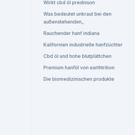
Wirkt cbd öl prednison
Was bedeutet unkraut bei den
außenstehenden_
Rauchender hanf indiana
Kalifornien industrielle hanfzüchter
Cbd öl und hohe blutplättchen
Premium hanföl von earthtrition
Die biomedizinischen produkte